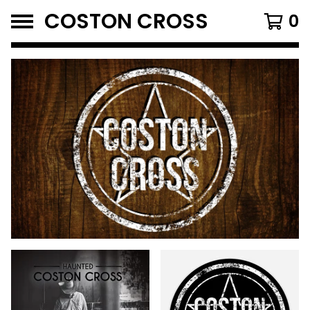
COSTON CROSS
0
FEATURED
PRODUCTS