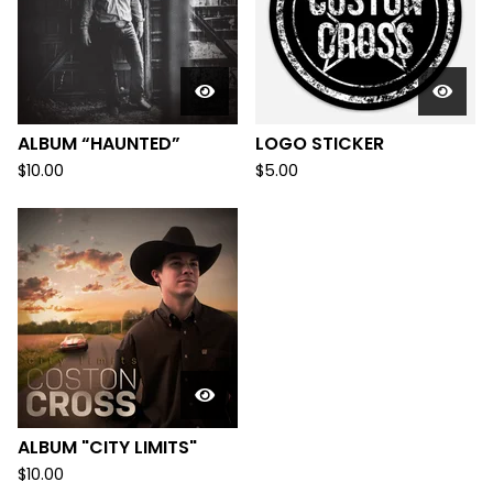
ALBUM “HAUNTED”
LOGO STICKER
$
10.00
$
5.00
ALBUM "CITY LIMITS"
$
10.00