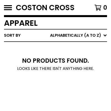
COSTON CROSS
0
APPAREL
SORT BY
ALPHABETICALLY (A TO Z)
NO PRODUCTS FOUND.
LOOKS LIKE THERE ISN'T ANYTHING HERE.